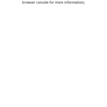
browser console for more information)
.