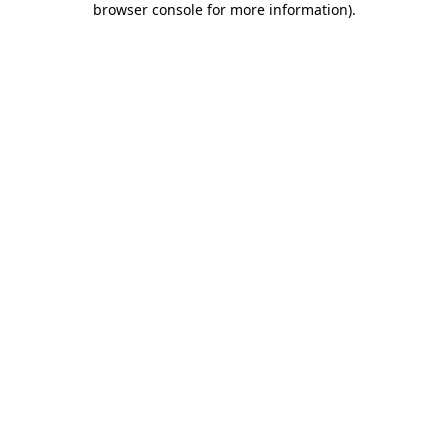
browser console for more information)
.