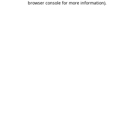
browser console for more information)
.