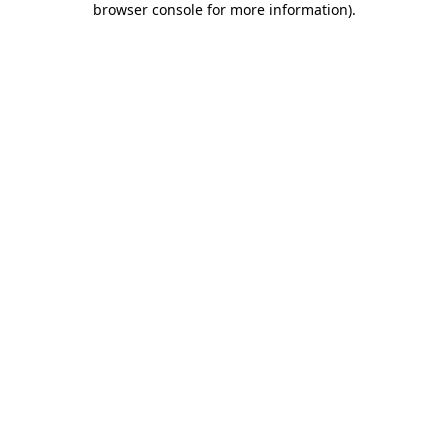
browser console for more information)
.