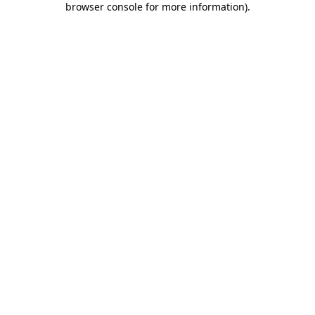
browser console for more information)
.