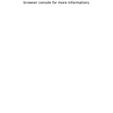
browser console for more information)
.