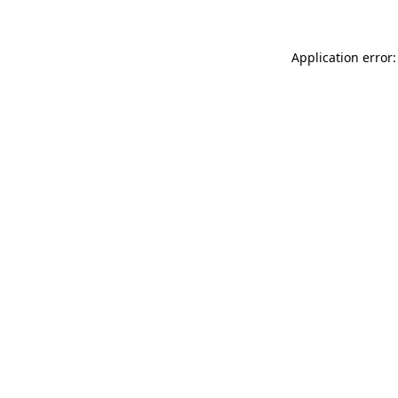
Application error: