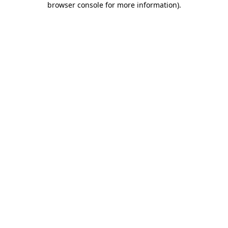
browser console for more information)
.