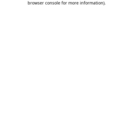
browser console for more information)
.