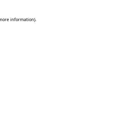
more information)
.