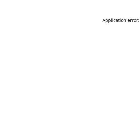
Application error: