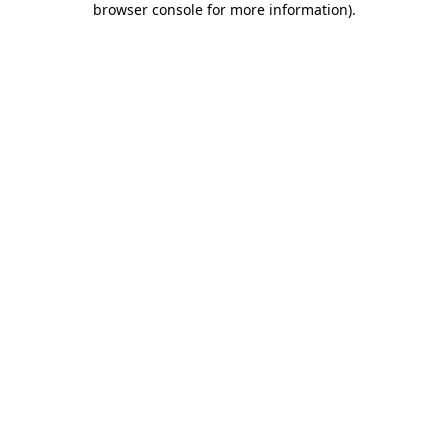
browser console for more information)
.