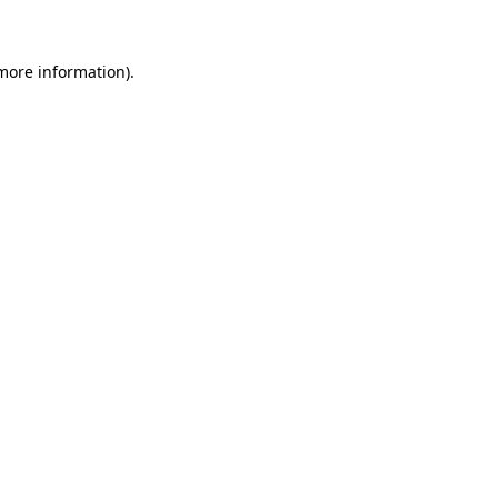
more information)
.