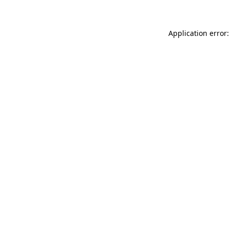
Application error: