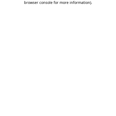
browser console for more information)
.