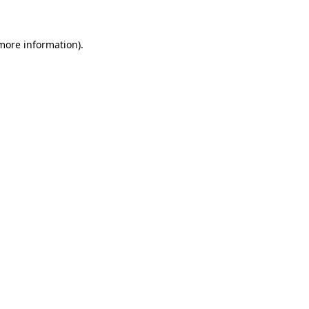
more information)
.