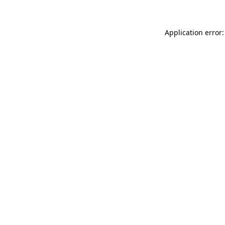
Application error: