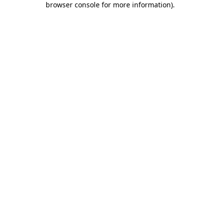
browser console for more information)
.