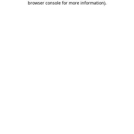
browser console for more information)
.