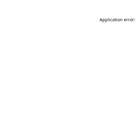
Application error: