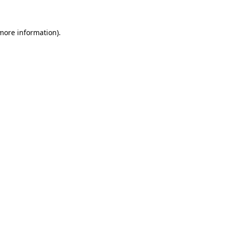
more information)
.