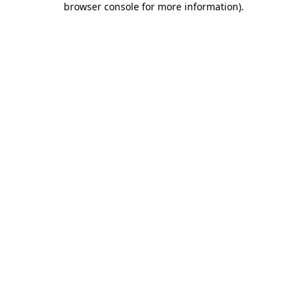
browser console for more information)
.