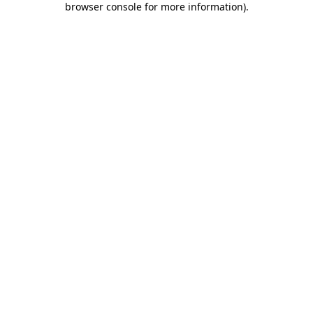
browser console for more information)
.