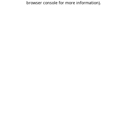
browser console for more information)
.