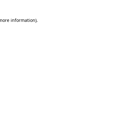
more information)
.