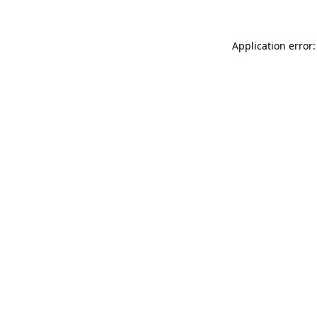
Application error: