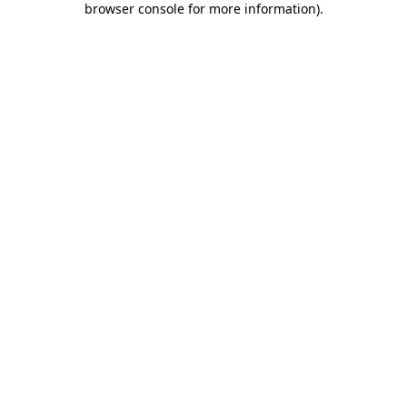
browser console for more information)
.