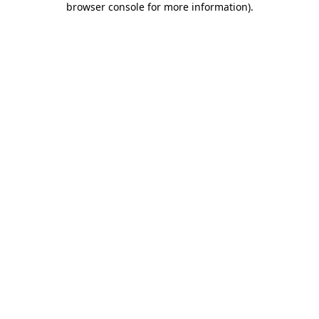
browser console for more information)
.