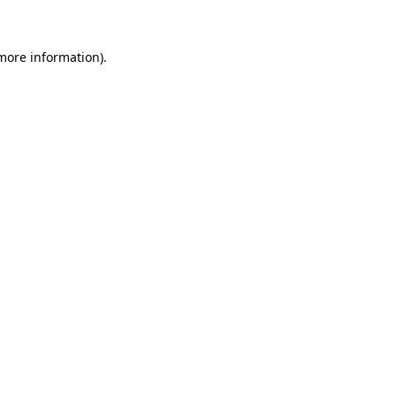
more information)
.