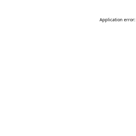
Application error: