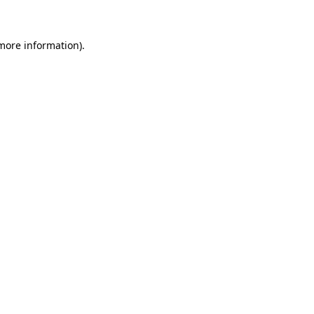
more information)
.