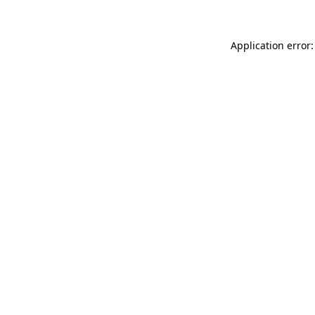
Application error: