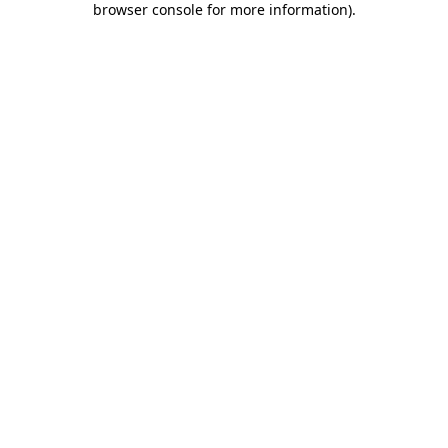
browser console for more information)
.