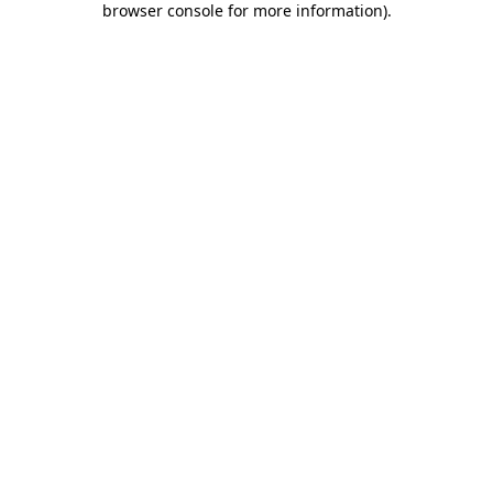
browser console for more information)
.