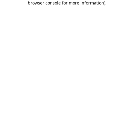
browser console for more information)
.